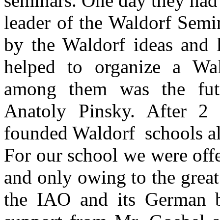
seminars. One day they had
leader of the Waldorf Semin
by the Waldorf ideas and 
helped to organize a Wal
among them was the fut
Anatoly Pinsky. After 2 
founded Waldorf schools al
For our school we were off
and only owing to the great
the IAO and its German 