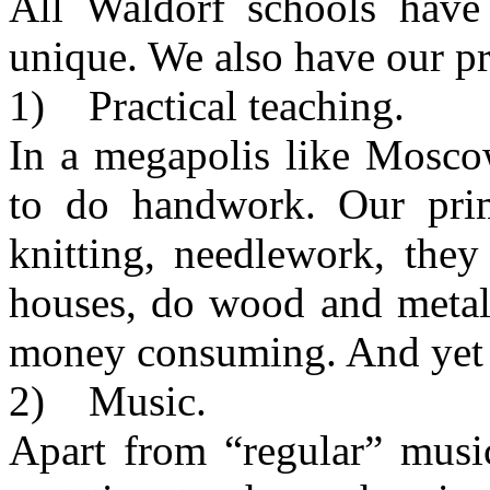
All Waldorf schools hav
unique. We also have our pri
1) Practical teaching.
In a megapolis like Mosco
to do handwork. Our prim
knitting, needlework, the
houses, do wood and metal
money consuming. And yet w
2) Music.
Apart from “regular” musi