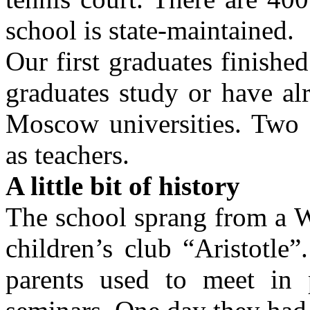
school is state-maintained.
Our first graduates finishe
graduates study or have alr
Moscow universities. Two 
as teachers.
A little bit of history
The school sprang from a W
children’s club “Aristotle”
parents used to meet in 