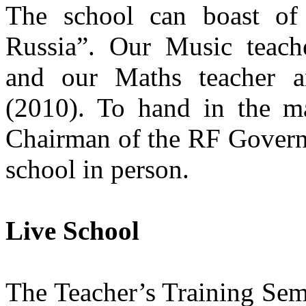
The school can boast of
Russia”. Our Music teach
and our Maths teacher a
(2010). To hand in the m
Chairman of the RF Govern
school in person.
Live School
The Teacher’s Training Sem