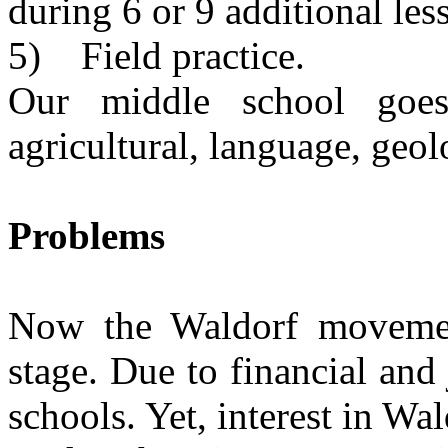
during 6 or 9 additional les
5) Field practice.
Our middle school goes
agricultural, language, geol
Problems
Now the Waldorf movemen
stage. Due to financial and
schools. Yet, interest in Wald