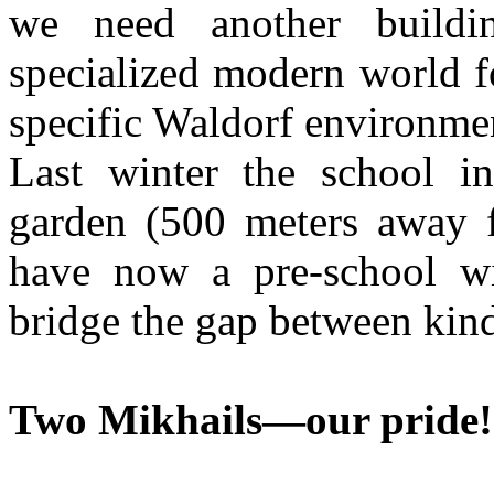
we need another build
specialized modern world fo
specific Waldorf environmen
Last winter the school in
garden (500 meters away 
have now a pre-school wi
bridge the gap between kin
Two Mikhails—our pride!