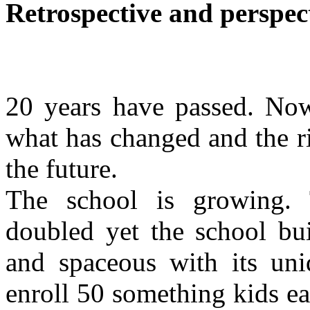
Retrospective and perspec
20 years have passed. Now
what has changed and the r
the future.
The school is growing.
doubled yet the school bui
and spaceous with its un
enroll 50 something kids e