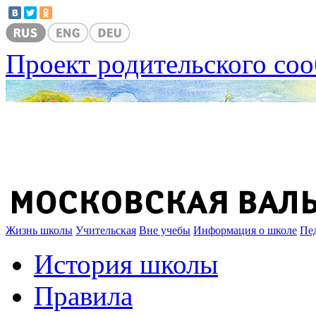
Проект родительского со
Жизнь школы
Учительская
Вне учебы
Информация о школе
Пе
История школы
Правила