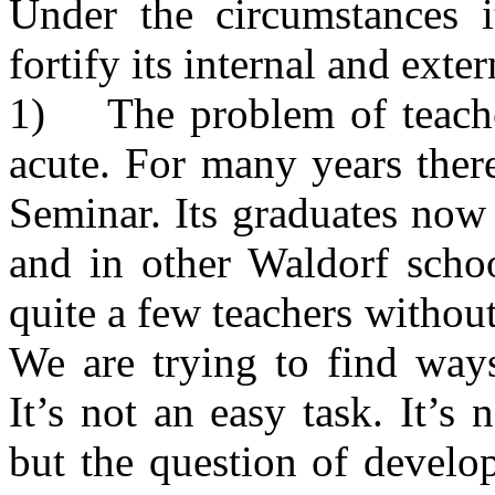
Under the circumstances i
fortify its internal and exter
1) The problem of teacher
acute. For many years ther
Seminar. Its graduates now
and in other Waldorf schoo
quite a few teachers withou
We are trying to find ways
It’s not an easy task. It’s 
but the question of develop