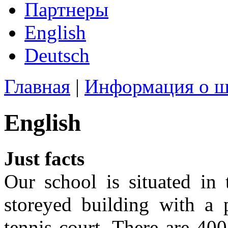
Партнеры
English
Deutsch
Главная
|
Информация о ш
English
Just facts
Our school is situated in 
storeyed building with a 
tennis court. There are 400