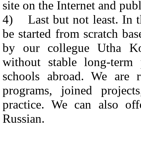
site on the Internet and publ
4) Last but not least. In 
be started from scratch bas
by our collegue Utha K
without stable long-term 
schools abroad. We are r
programs, joined projects
practice. We can also off
Russian.