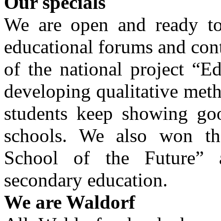
Our specials
We are open and ready to
educational forums and con
of the national project “E
developing qualitative met
students keep showing goo
schools. We also won the
School of the Future”
secondary education.
We are Waldorf