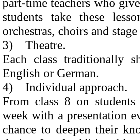
part-time teachers who give 
students take these less
orchestras, choirs and stage
3) Theatre.
Each class traditionally 
English or German.
4) Individual approach.
From class 8 on students
week with a presentation e
chance to deepen their kno