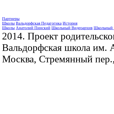
Партнеры
Школы
Вальдорфская Педагогика
История
Школы
Анатолий Пинский
Школьный Видеоархив
Школьный 
2014. Проект родительско
Вальдорфская школа им. А
Москва, Стремянный пер.,