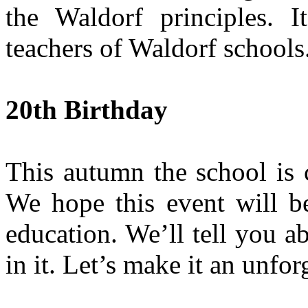
the Waldorf principles. I
teachers of Waldorf schools
20th Birthday
This autumn the school is c
We hope this event will be
education. We’ll tell you ab
in it. Let’s make it an unfor