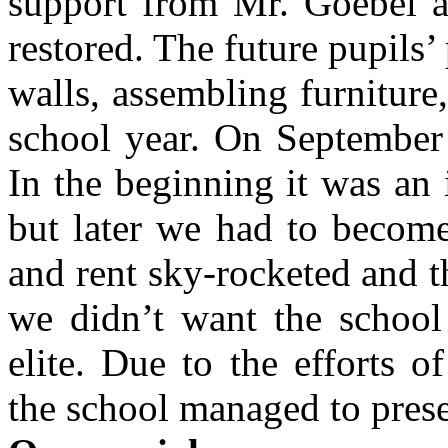
support from Mr. Goebel a
restored. The future pupils’ 
walls, assembling furniture
school year. On September
In the beginning it was an
but later we had to become
and rent sky-rocketed and th
we didn’t want the school
elite. Due to the efforts 
the school managed to prese