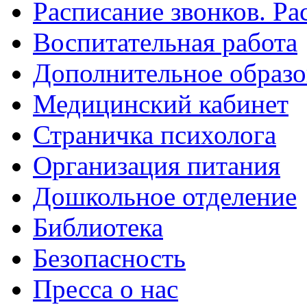
Расписание звонков. Ра
Воспитательная работа
Дополнительное образо
Медицинский кабинет
Страничка психолога
Организация питания
Дошкольное отделение
Библиотека
Безопасность
Пресса о нас