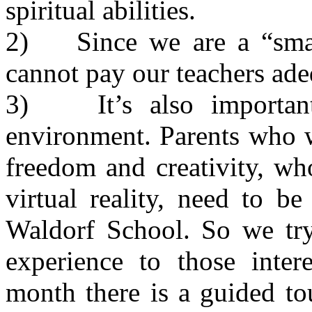
spiritual abilities.
2) Since we are a “smal
cannot pay our teachers ade
3) It’s also important 
environment. Parents who w
freedom and creativity, wh
virtual reality, need to b
Waldorf School. So we try
experience to those inter
month there is a guided to